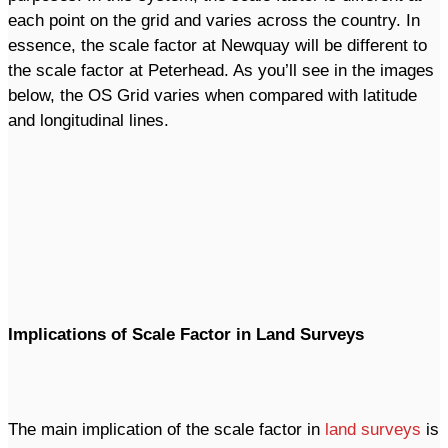
each point on the grid and varies across the country. In
essence, the scale factor at Newquay will be different to
the scale factor at Peterhead. As you’ll see in the images
below, the OS Grid varies when compared with latitude
and longitudinal lines.
Implications of Scale Factor in Land Surveys
The main implication of the scale factor in
land surveys
is