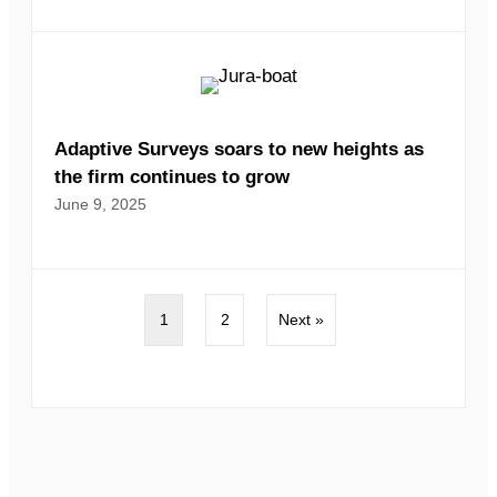
Adaptive Surveys soars to new heights as
the firm continues to grow
June 9, 2025
1
2
Next »