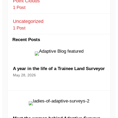
Point Clouds
1 Post
Uncategorized
1 Post
Recent Posts
A year in the life of a Trainee Land Surveyor
May 28, 2026