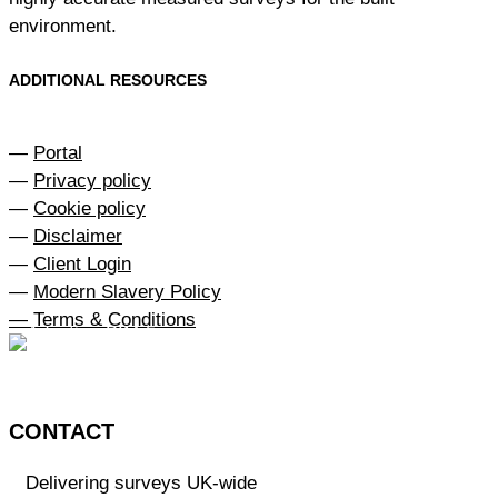
environment.
ADDITIONAL RESOURCES
—
Portal
—
Privacy policy
—
Cookie policy
—
Disclaimer
—
Client Login
—
Modern Slavery Policy
— Terms & Conditions
CONTACT
Delivering surveys UK-wide