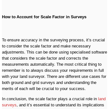
How to Account for Scale Factor in Surveys
To ensure accuracy in the surveying process, it’s crucial
to consider the scale factor and make necessary
adjustments. This can be done using specialised software
that considers the scale factor and corrects the
measurements automatically. The most critical thing to
remember is to always discuss your requirements in full
with your land surveyor. There are different use cases for
both ground and grid surveys and understanding the
merits of each will be crucial to your success.
In conclusion, the scale factor plays a crucial role in
land
surveys
, and it’s essential to understand its implications