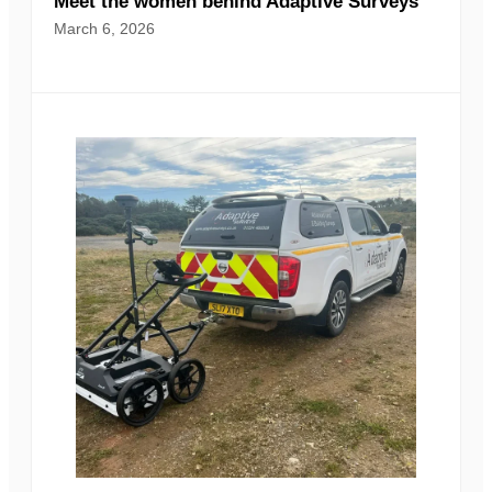
Meet the women behind Adaptive Surveys
March 6, 2026