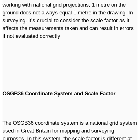
working with national grid projections, 1 metre on the
ground does not always equal 1 metre in the drawing. In
surveying, it’s crucial to consider the scale factor as it
affects the measurements taken and can result in errors
if not evaluated correctly
OSGB36 Coordinate System and Scale Factor
The OSGB36 coordinate system is a national grid system
used in Great Britain for mapping and surveying
purposes. In this system, the scale factor is different at