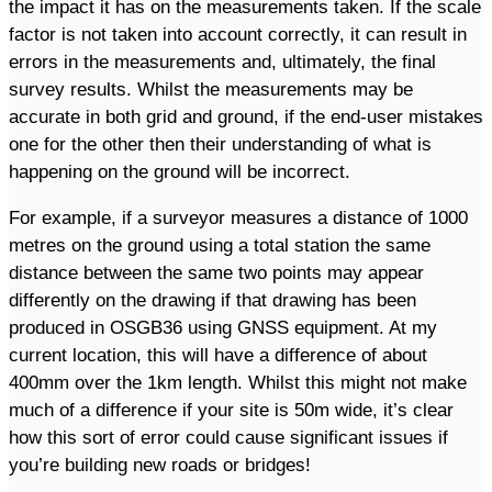
the impact it has on the measurements taken. If the scale
factor is not taken into account correctly, it can result in
errors in the measurements and, ultimately, the final
survey results. Whilst the measurements may be
accurate in both grid and ground, if the end-user mistakes
one for the other then their understanding of what is
happening on the ground will be incorrect.
For example, if a surveyor measures a distance of 1000
metres on the ground using a total station the same
distance between the same two points may appear
differently on the drawing if that drawing has been
produced in OSGB36 using GNSS equipment. At my
current location, this will have a difference of about
400mm over the 1km length. Whilst this might not make
much of a difference if your site is 50m wide, it’s clear
how this sort of error could cause significant issues if
you’re building new roads or bridges!