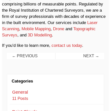
comprising billions of measurable points. Regulated by
the Royal Institution of Chartered Surveyors, we are a
firm of survey professionals with decades of experience
in the built environment. Our services include
Laser
Scanning
,
Mobile Mapping
,
Drone
and
Topographic
Surveys
, and
3D Modelling
.
If you’d like to learn more,
contact us today
.
Posts
Posts
← PREVIOUS
NEXT →
navigation
navigation
Categories
General
11 Posts