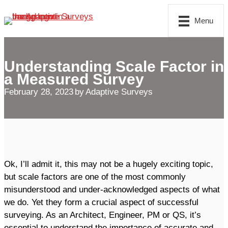
Skip
Menu
to
content
Understanding Scale Factor in
a Measured Survey
February 28, 2023
by
Adaptive Surveys
Ok, I’ll admit it, this may not be a hugely exciting topic,
but scale factors are one of the most commonly
misunderstood and under-acknowledged aspects of what
we do. Yet they form a crucial aspect of successful
surveying. As an Architect, Engineer, PM or QS, it’s
essential to understand the importance of accurate and