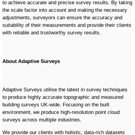
to achieve accurate and precise survey results. By taking
the scale factor into account and making the necessary
adjustments, surveyors can ensure the accuracy and
suitability of their measurements and provide their clients
with reliable and trustworthy survey results.
About Adaptive Surveys
Adaptive Surveys utilise the latest in survey techniques
to produce highly accurate topographic and measured
building surveys UK-wide. Focusing on the built
environment, we produce high-resolution point cloud
surveys across multiple industries.
We provide our clients with holistic, data-rich datasets