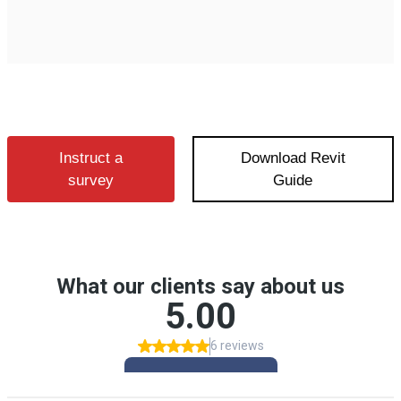
Instruct a
Download Revit
survey
Guide