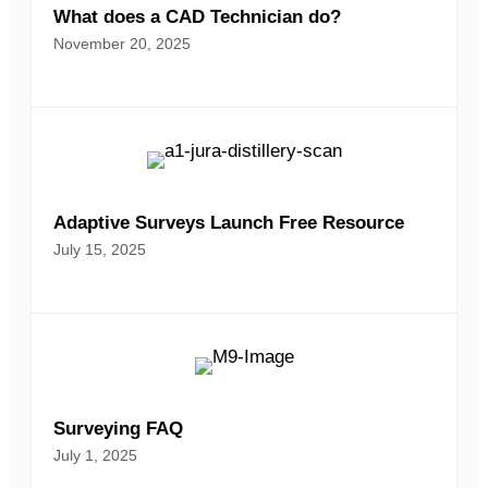
What does a CAD Technician do?
November 20, 2025
Adaptive Surveys Launch Free Resource
July 15, 2025
Surveying FAQ
July 1, 2025