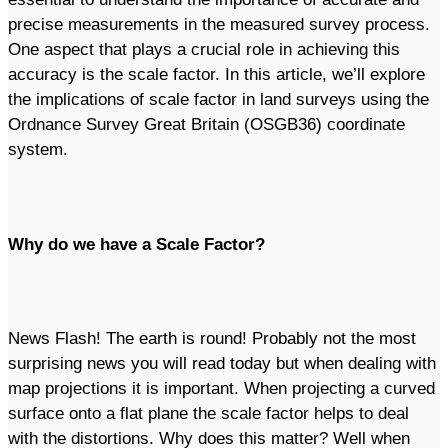
precise measurements in the measured survey process.
One aspect that plays a crucial role in achieving this
accuracy is the scale factor. In this article, we’ll explore
the implications of scale factor in land surveys using the
Ordnance Survey Great Britain (OSGB36) coordinate
system.
Why do we have a Scale Factor?
News Flash! The earth is round! Probably not the most
surprising news you will read today but when dealing with
map projections it is important. When projecting a curved
surface onto a flat plane the scale factor helps to deal
with the distortions. Why does this matter? Well when