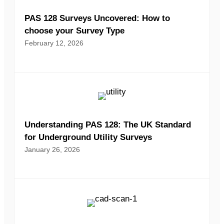
PAS 128 Surveys Uncovered: How to
choose your Survey Type
February 12, 2026
Understanding PAS 128: The UK Standard
for Underground Utility Surveys
January 26, 2026