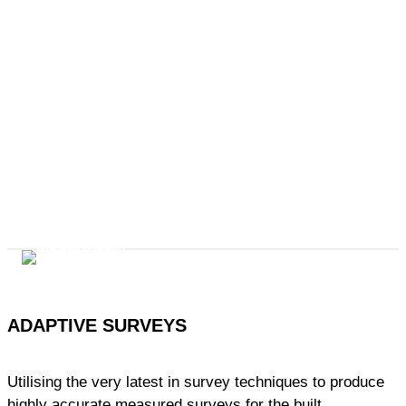
ADAPTIVE SURVEYS
Utilising the very latest in survey techniques to produce
highly accurate measured surveys for the built