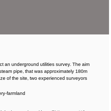
t an underground utilities survey. The aim
 steam pipe, that was approximately 180m
ize of the site, two experienced surveyors