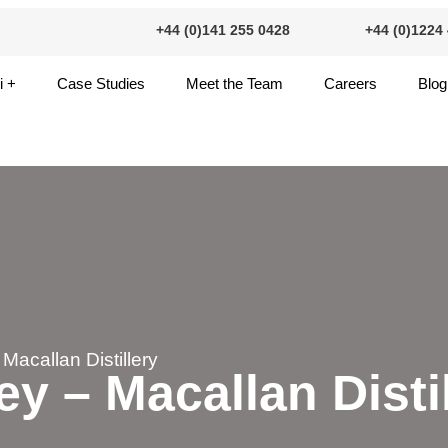
+44 (0)141 255 0428
+44 (0)1224
+44 (0)141 255 0428
+44 (0)12
i +
Case Studies
Meet the Team
Careers
Blog
 Macallan Distillery
ey – Macallan Disti