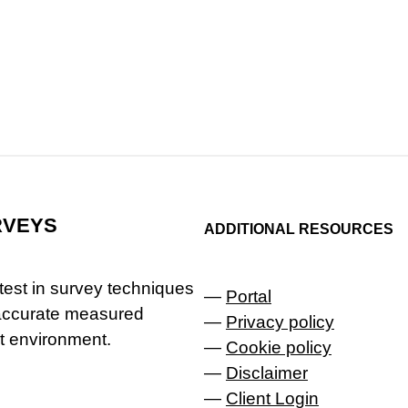
RVEYS
ADDITIONAL RESOURCES
latest in survey techniques
—
Portal
 accurate measured
—
Privacy policy
lt environment.
—
Cookie policy
—
Disclaimer
—
Client Login