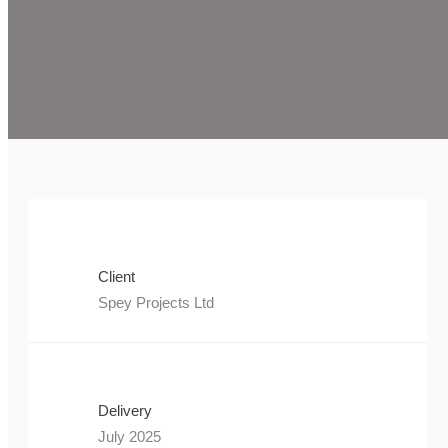
Client
Spey Projects Ltd
Delivery
July 2025