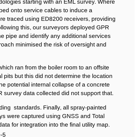
ologies starting with an EML survey. Where
ed onto service cables to induce a
ere traced using ED8200 receivers, providing
Following this, our surveyors deployed GPR
he pipe and identify any additional services
ach minimised the risk of oversight and
hich ran from the boiler room to an offsite
al pits but this did not determine the location
e potential internal collapse of a concrete
survey data collected did not support that.
ing standards. Finally, all spray-painted
ys were captured using GNSS and Total
a for integration into the final utility map.