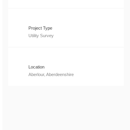
Project Type
Utility Survey
Location
Aberlour, Aberdeenshire