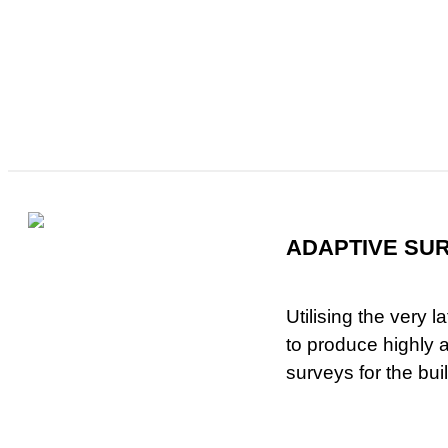
ADAPTIVE SU
Utilising the very 
to produce highly
surveys for the bui