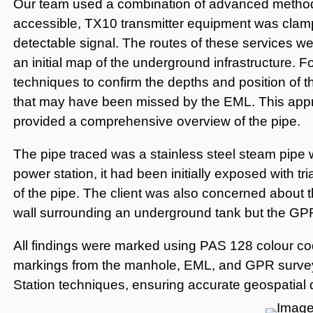
Our team used a combination of advanced method
accessible, TX10 transmitter equipment was clamp
detectable signal. The routes of these services w
an initial map of the underground infrastructure. 
techniques to confirm the depths and position of t
that may have been missed by the EML. This appro
provided a comprehensive overview of the pipe.
The pipe traced was a stainless steel steam pipe w
power station, it had been initially exposed with tri
of the pipe. The client was also concerned about th
wall surrounding an underground tank but the GPR 
All findings were marked using PAS 128 colour cod
markings from the manhole, EML, and GPR surve
Station techniques, ensuring accurate geospatial dat