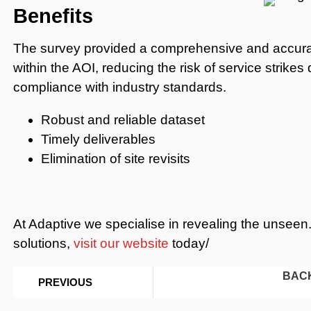
Benefits
The survey provided a comprehensive and accurate
within the AOI, reducing the risk of service strike
compliance with industry standards.
Robust and reliable dataset
Timely deliverables
Elimination of site revisits
At Adaptive we specialise in revealing the unseen.
solutions,
visit our website
today/
BAC
PREVIOUS