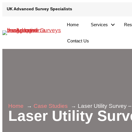
Skip
UK Advanced Survey Specialists
UK Advanced Survey Specialists
to
content
Home
Services
Res
Contact Us
Home
Case Studies
Laser Utility Survey –
Laser Utility Surv