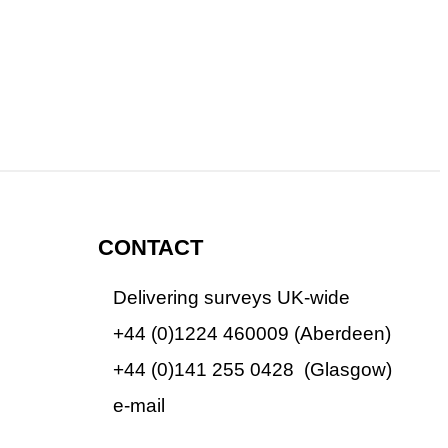
CONTACT
Delivering surveys UK-wide
+44 (0)1224 460009 (Aberdeen)
+44 (0)1224 460009
+44 (0)141 255 0428 (Glasgow)
+44 (0)1224 460009
e-mail
info@adaptivesurveys.co.uk