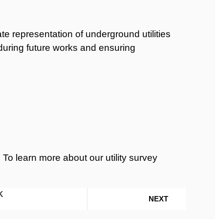
 representation of underground utilities
s during future works and ensuring
 To learn more about our utility survey
K
NEXT