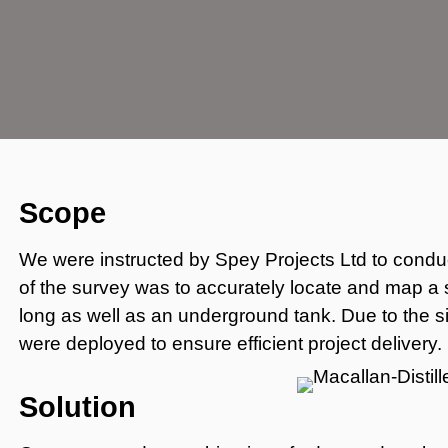
Scope
We were instructed by Spey Projects Ltd to conduc
of the survey was to accurately locate and map a
long as well as an underground tank. Due to the s
were deployed to ensure efficient project delivery.
Solution