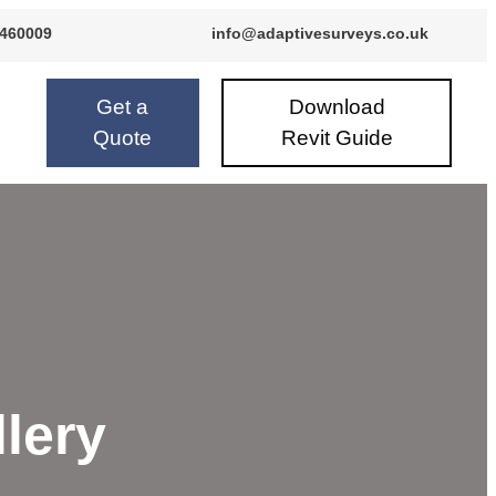
 460009
info@adaptivesurveys.co.uk
24 460009
info@adaptivesurveys.co.uk
Get a
Download
Quote
Revit Guide
llery